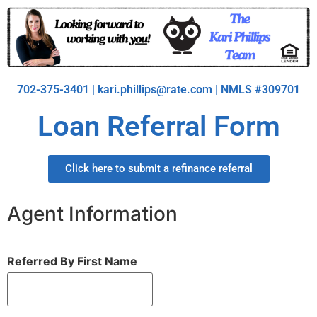
702-375-3401 | kari.phillips@rate.com | NMLS #309701
Loan Referral Form
Click here to submit a refinance referral
Agent Information
Referred By First Name