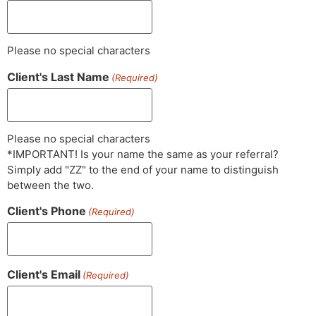
Please no special characters
Client's Last Name
(Required)
Please no special characters
*IMPORTANT! Is your name the same as your referral?
Simply add "ZZ" to the end of your name to distinguish
between the two.
Client's Phone
(Required)
Client's Email
(Required)