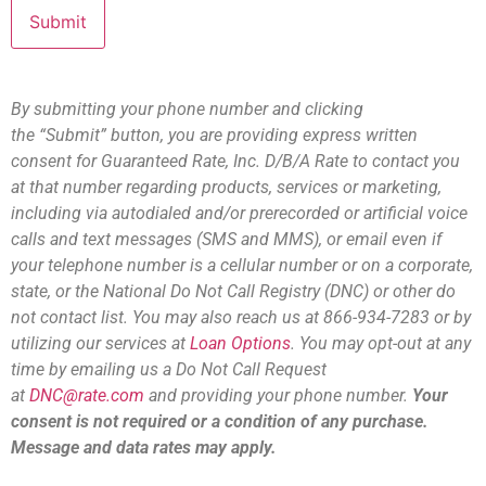
By submitting your phone number and clicking
the “Submit” button, you are providing express written
consent for Guaranteed Rate, Inc. D/B/A Rate to contact you
at that number regarding products, services or marketing,
including via autodialed and/or prerecorded or artificial voice
calls and text messages (SMS and MMS), or email even if
your telephone number is a cellular number or on a corporate,
state, or the National Do Not Call Registry (DNC) or other do
not contact list. You may also reach us at 866-934-7283 or by
utilizing our services at
Loan Options
. You may opt-out at any
time by emailing us a Do Not Call Request
at
DNC@rate.com
and providing your phone number.
Your
consent is not required or a condition of any purchase.
Message and data rates may apply.