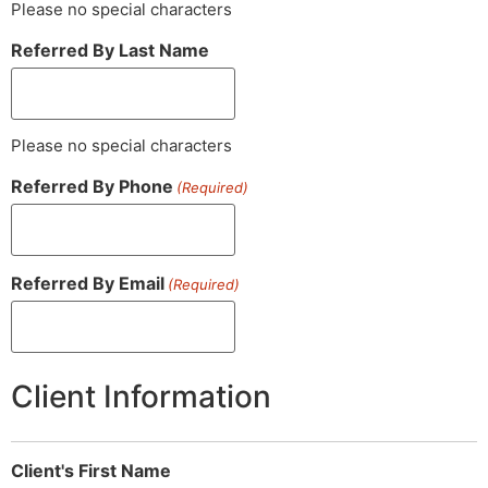
Please no special characters
Referred By Last Name
Please no special characters
Referred By Phone
(Required)
Referred By Email
(Required)
Client Information
Client's First Name