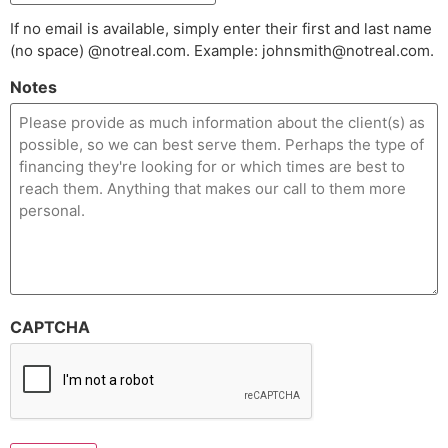
If no email is available, simply enter their first and last name
(no space) @notreal.com. Example: johnsmith@notreal.com.
Notes
CAPTCHA